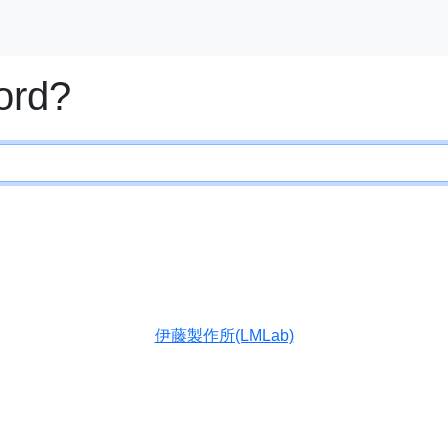
ord?
伊藤製作所(LMLab)