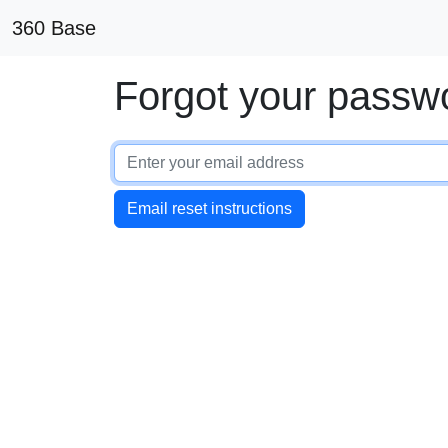
360 Base
Forgot your passw